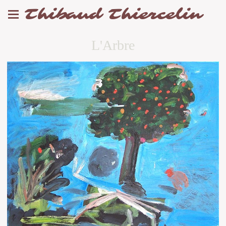
Thibaud Thiercelin
L'Arbre