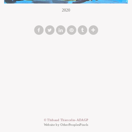
2020
© Thibaud Thiercelin-ADAGP
Website by OtherPeoplesPixels