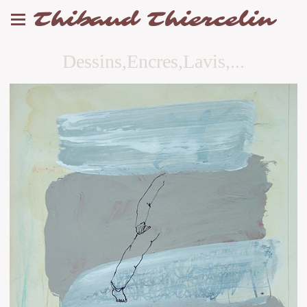
Thibaud Thiercelin
Dessins,Encres,Lavis,...