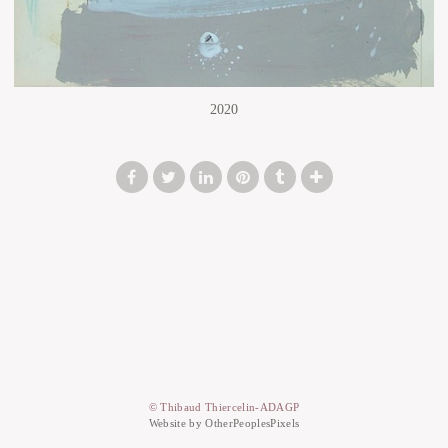
2020
© Thibaud Thiercelin-ADAGP
Website by OtherPeoplesPixels