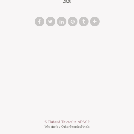
2020
© Thibaud Thiercelin-ADAGP
Website by OtherPeoplesPixels