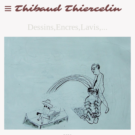
Thibaud Thiercelin
Dessins,Encres,Lavis,...