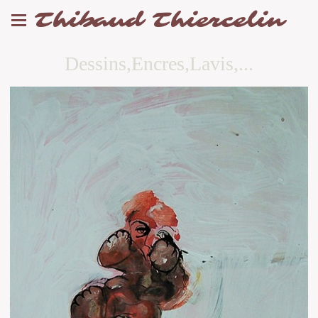
Thibaud Thiercelin
Dessins,Encres,Lavis,...