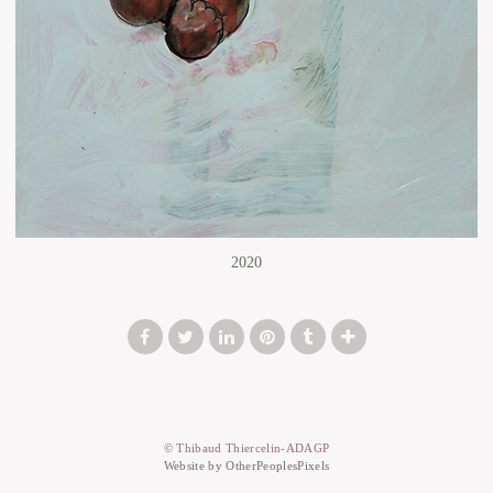
2020
© Thibaud Thiercelin-ADAGP
Website by OtherPeoplesPixels