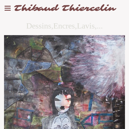
Thibaud Thiercelin
Dessins,Encres,Lavis,...