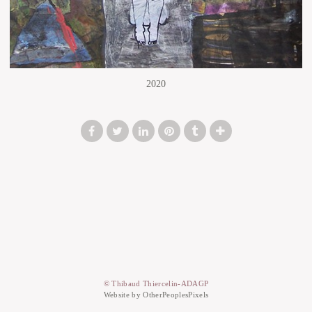
2020
© Thibaud Thiercelin-ADAGP
Website by OtherPeoplesPixels