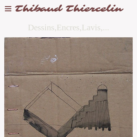
Thibaud Thiercelin
Dessins,Encres,Lavis,...