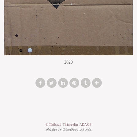
2020
© Thibaud Thiercelin-ADAGP
Website by OtherPeoplesPixels