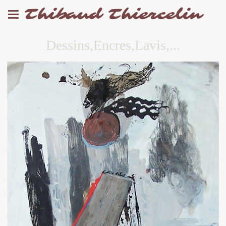
Thibaud Thiercelin
Dessins,Encres,Lavis,...