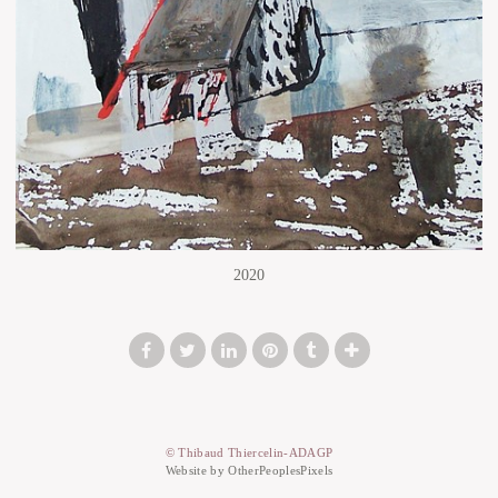
2020
© Thibaud Thiercelin-ADAGP
Website by OtherPeoplesPixels