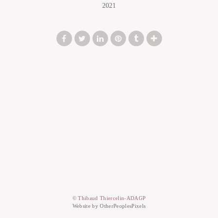
2021
© Thibaud Thiercelin-ADAGP
Website by OtherPeoplesPixels