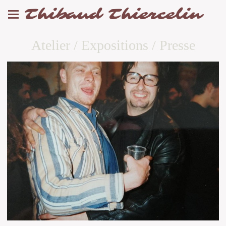
Thibaud Thiercelin
Atelier / Expositions / Presse