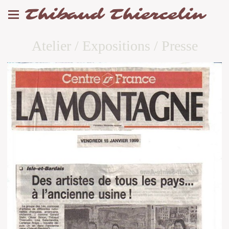
Thibaud Thiercelin
Atelier / Expositions / Presse