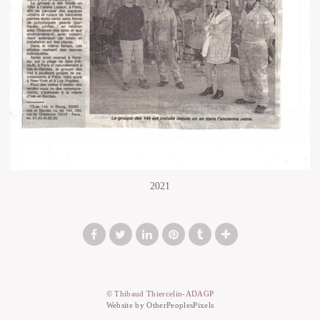
2021
© Thibaud Thiercelin-ADAGP
Website by OtherPeoplesPixels