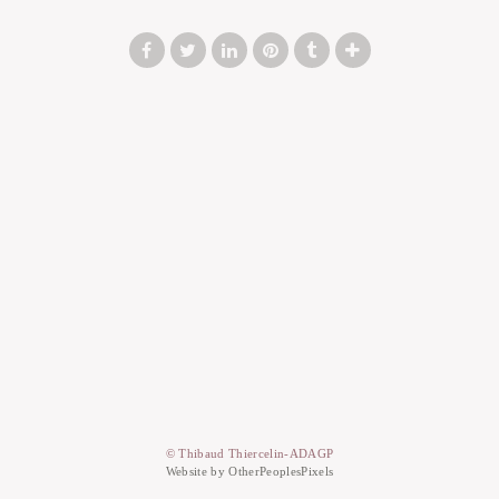
© Thibaud Thiercelin-ADAGP
Website by OtherPeoplesPixels