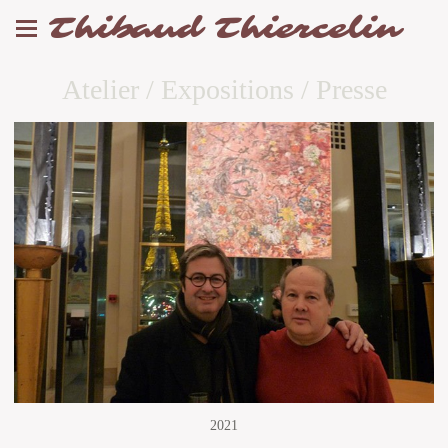
Thibaud Thiercelin
Atelier / Expositions / Presse
2021