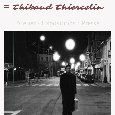
Thibaud Thiercelin
Atelier / Expositions / Presse