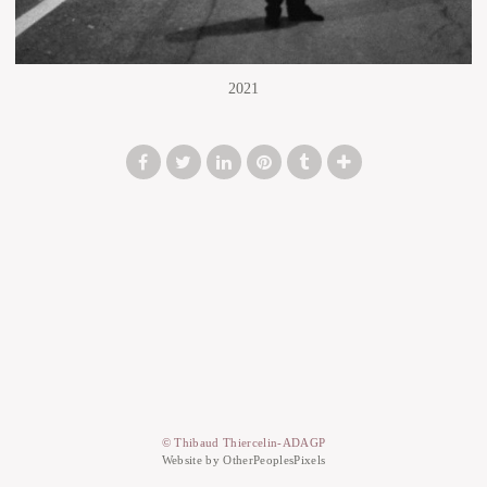
2021
© Thibaud Thiercelin-ADAGP
Website by OtherPeoplesPixels