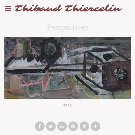
Thibaud Thiercelin
Perspectives
2022