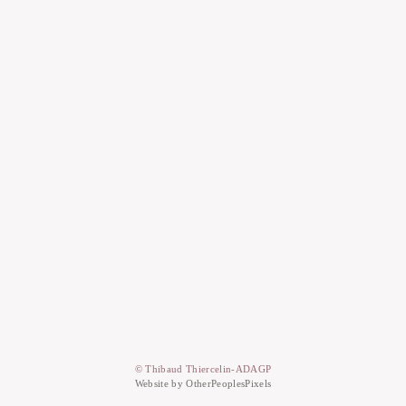
© Thibaud Thiercelin-ADAGP
Website by OtherPeoplesPixels