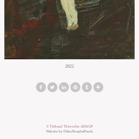
2022
© Thibaud Thiercelin-ADAGP
Website by OtherPeoplesPixels