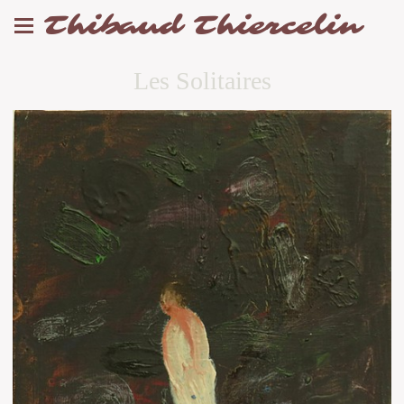
Thibaud Thiercelin
Les Solitaires