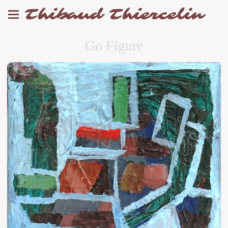
Thibaud Thiercelin
Go Figure