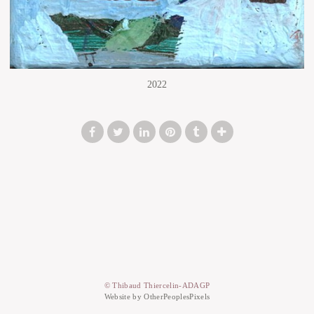
2022
© Thibaud Thiercelin-ADAGP
Website by OtherPeoplesPixels