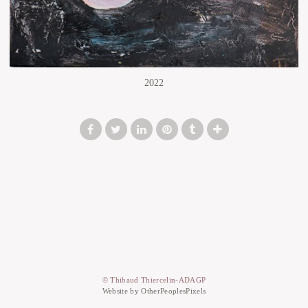
2022
© Thibaud Thiercelin-ADAGP
Website by OtherPeoplesPixels