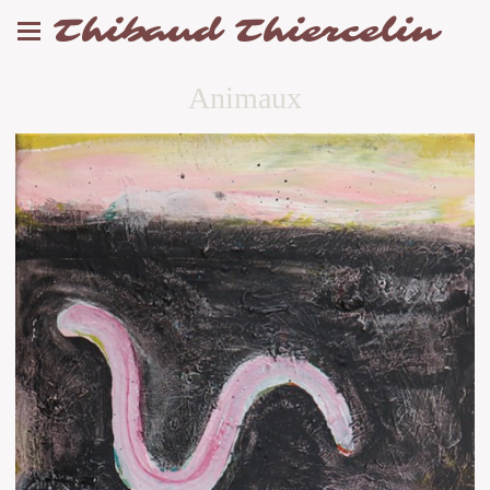
Thibaud Thiercelin
Animaux