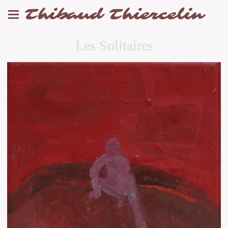
Thibaud Thiercelin
Les Solitaires