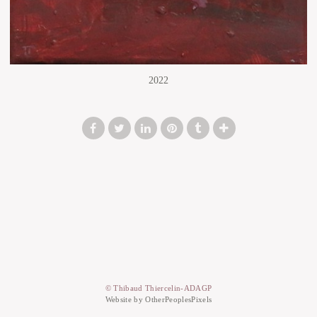
2022
© Thibaud Thiercelin-ADAGP
Website by OtherPeoplesPixels