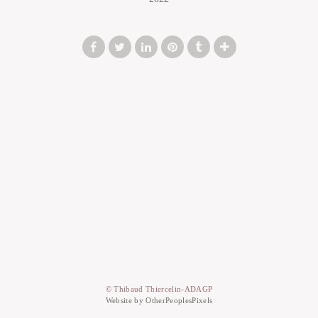
© Thibaud Thiercelin-ADAGP
Website by OtherPeoplesPixels