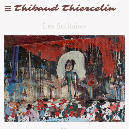
Thibaud Thiercelin
Les Solitaires
2022