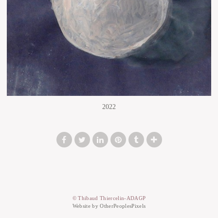
2022
© Thibaud Thiercelin-ADAGP
Website by OtherPeoplesPixels