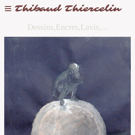
Thibaud Thiercelin
Dessins,Encres,Lavis,...