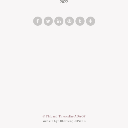
2022
© Thibaud Thiercelin-ADAGP
Website by OtherPeoplesPixels