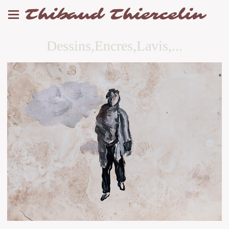
Thibaud Thiercelin
Dessins,Encres,Lavis,...