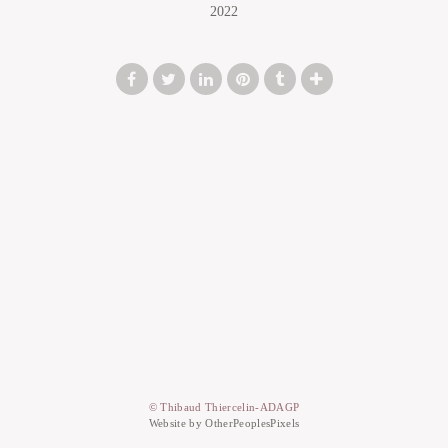
2022
© Thibaud Thiercelin-ADAGP
Website by OtherPeoplesPixels