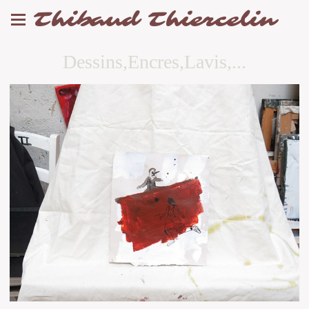
Thibaud Thiercelin
Dessins,Encres,Lavis,...