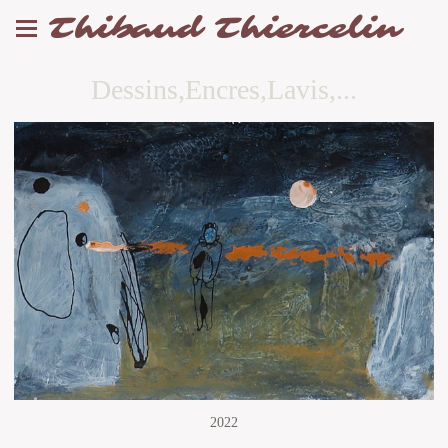
Thibaud Thiercelin
Dessins,Encres,Lavis,...
2022