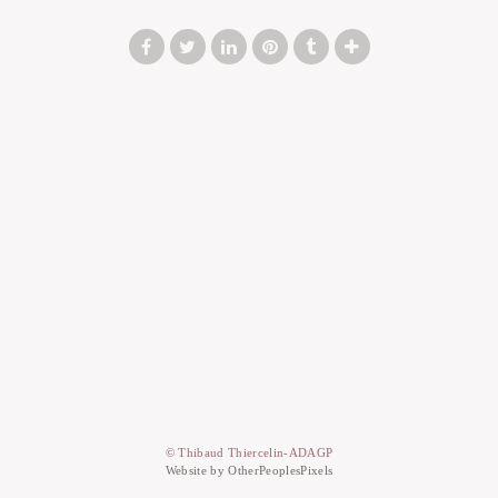
© Thibaud Thiercelin-ADAGP
Website by OtherPeoplesPixels