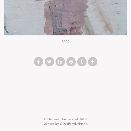
2022
© Thibaud Thiercelin-ADAGP
Website by OtherPeoplesPixels