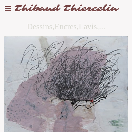
Thibaud Thiercelin
Dessins,Encres,Lavis,...