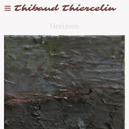
Thibaud Thiercelin
Horizons