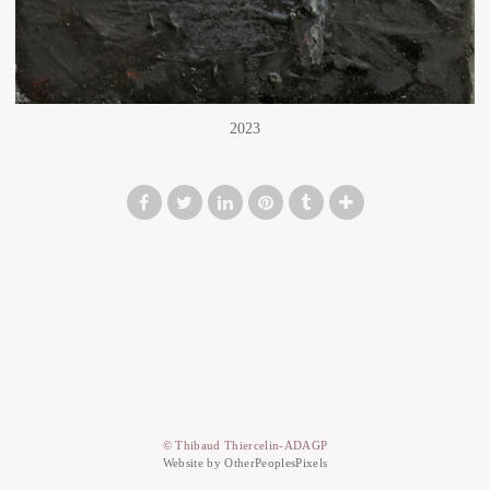
2023
© Thibaud Thiercelin-ADAGP
Website by OtherPeoplesPixels