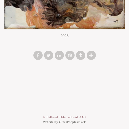
2023
© Thibaud Thiercelin-ADAGP
Website by OtherPeoplesPixels