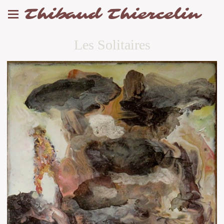
Thibaud Thiercelin
Les Solitaires