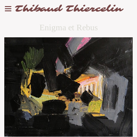
Thibaud Thiercelin
Enigma et Rebus