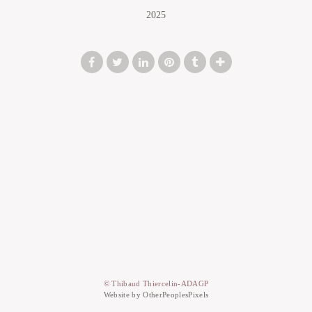
2025
© Thibaud Thiercelin-ADAGP
Website by OtherPeoplesPixels