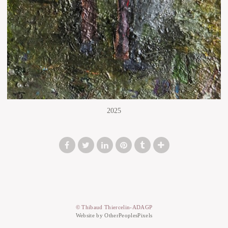
2025
© Thibaud Thiercelin-ADAGP
Website by OtherPeoplesPixels