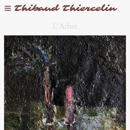
Thibaud Thiercelin
L'Arbre