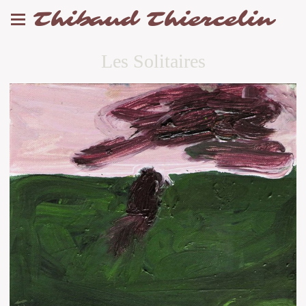
Thibaud Thiercelin
Les Solitaires