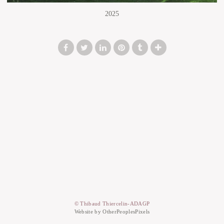
2025
© Thibaud Thiercelin-ADAGP
Website by OtherPeoplesPixels