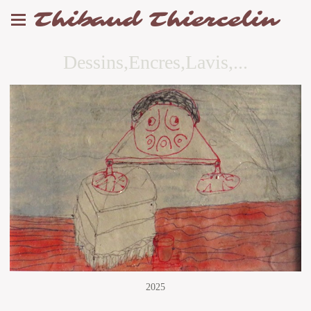
Thibaud Thiercelin
Dessins,Encres,Lavis,...
2025