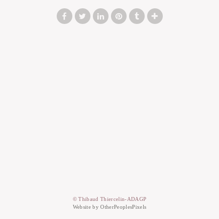
© Thibaud Thiercelin-ADAGP
Website by OtherPeoplesPixels