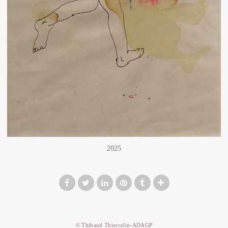
2025
© Thibaud Thiercelin-ADAGP