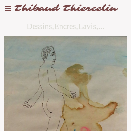
Thibaud Thiercelin
Dessins,Encres,Lavis,...