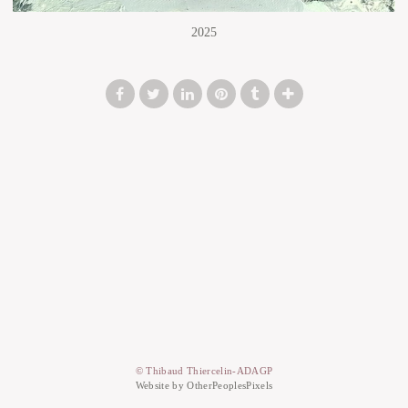
2025
© Thibaud Thiercelin-ADAGP
Website by OtherPeoplesPixels