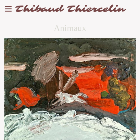
Thibaud Thiercelin
Animaux