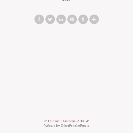
© Thibaud Thiercelin-ADAGP
Website by OtherPeoplesPixels