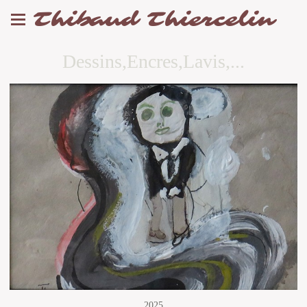
Thibaud Thiercelin
Dessins,Encres,Lavis,...
2025