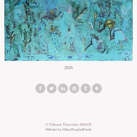
2026
© Thibaud Thiercelin-ADAGP
Website by OtherPeoplesPixels