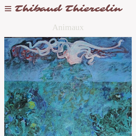
Thibaud Thiercelin
Animaux