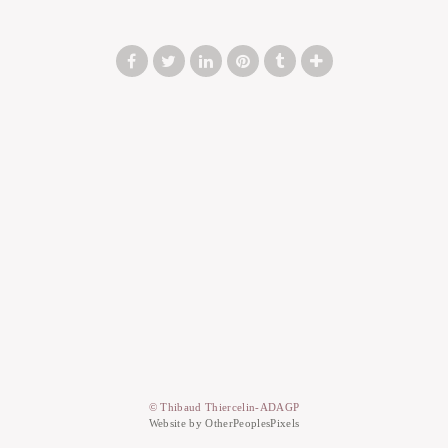
© Thibaud Thiercelin-ADAGP
Website by OtherPeoplesPixels