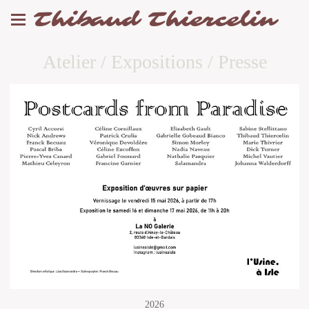
Thibaud Thiercelin
Atelier / Expositions / Presse
2026