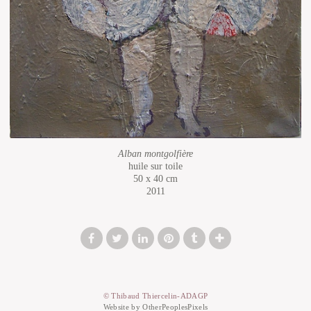
Alban montgolfière
huile sur toile
50 x 40 cm
2011
© Thibaud Thiercelin-ADAGP
Website by OtherPeoplesPixels