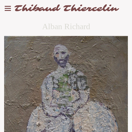
Thibaud Thiercelin
Alban Richard