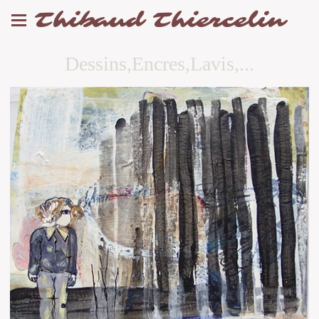
Thibaud Thiercelin
Dessins,Encres,Lavis,...