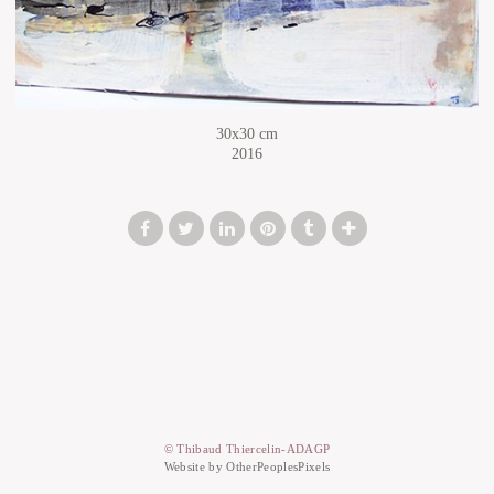
30x30 cm
2016
© Thibaud Thiercelin-ADAGP
Website by OtherPeoplesPixels