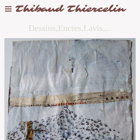
Thibaud Thiercelin
Dessins,Encres,Lavis,...