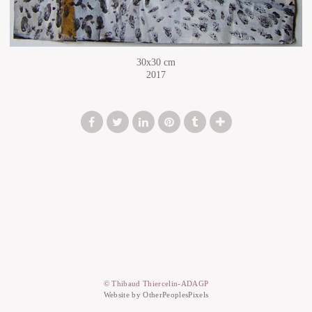
30x30 cm
2017
© Thibaud Thiercelin-ADAGP
Website by OtherPeoplesPixels