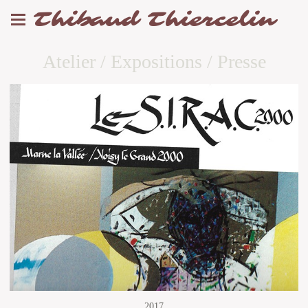
Thibaud Thiercelin
Atelier / Expositions / Presse
2017