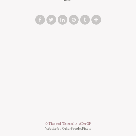
© Thibaud Thiercelin-ADAGP
Website by OtherPeoplesPixels