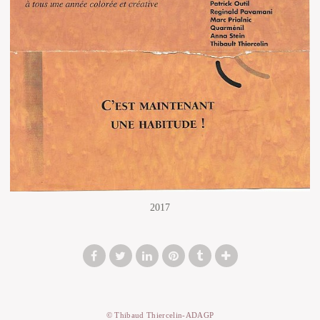
2017
© Thibaud Thiercelin-ADAGP