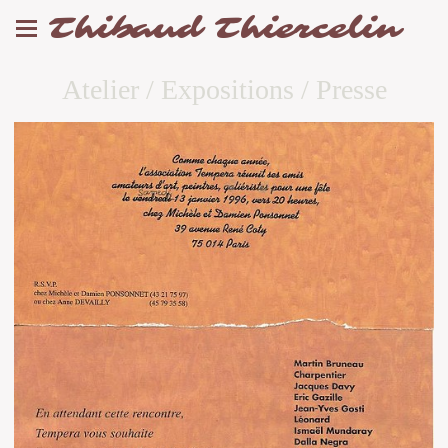
Thibaud Thiercelin
Atelier / Expositions / Presse