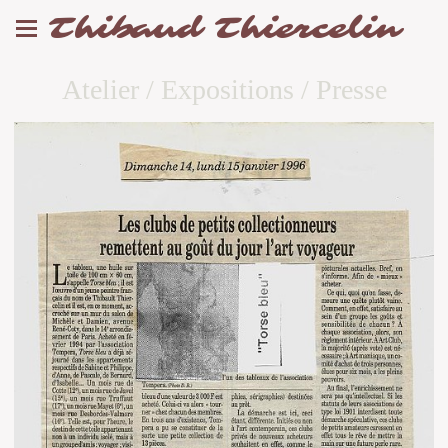
Thibaud Thiercelin
Atelier / Expositions / Presse