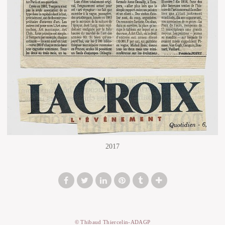
2017
© Thibaud Thiercelin-ADAGP