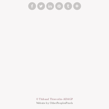
© Thibaud Thiercelin-ADAGP
Website by OtherPeoplesPixels