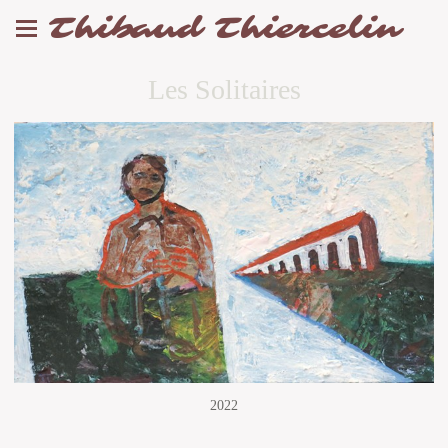
Thibaud Thiercelin
Les Solitaires
2022