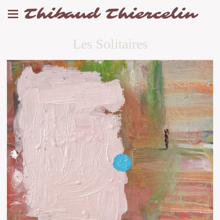
Thibaud Thiercelin
Les Solitaires