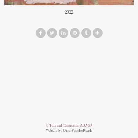
2022
© Thibaud Thiercelin-ADAGP
Website by OtherPeoplesPixels