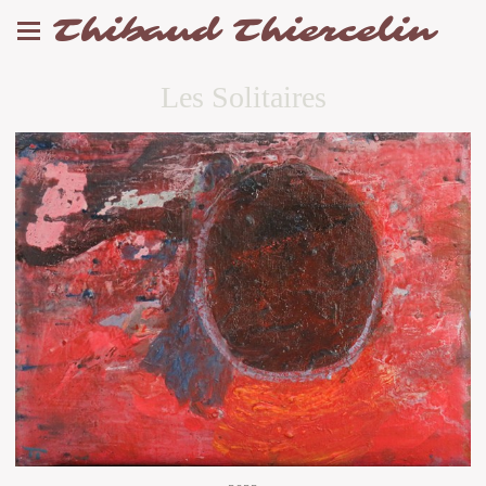
Thibaud Thiercelin
Les Solitaires