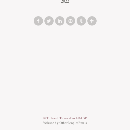
2022
© Thibaud Thiercelin-ADAGP
Website by OtherPeoplesPixels