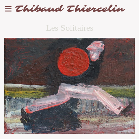
Thibaud Thiercelin
Les Solitaires