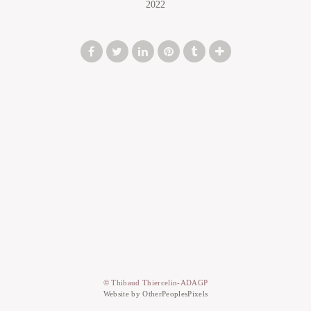
2022
© Thibaud Thiercelin-ADAGP
Website by OtherPeoplesPixels