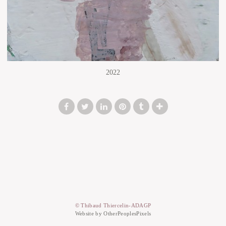
2022
© Thibaud Thiercelin-ADAGP
Website by OtherPeoplesPixels