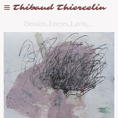
Thibaud Thiercelin
Dessins,Encres,Lavis,...